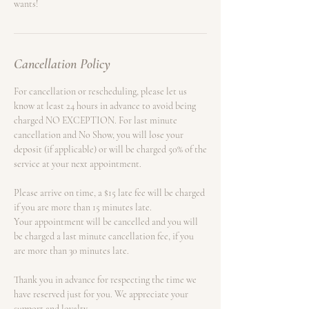
Cancellation Policy
For cancellation or rescheduling, please let us
know at least 24 hours in advance to avoid being
charged NO EXCEPTION. For last minute
cancellation and No Show, you will lose your
deposit (if applicable) or will be charged 50% of the
service at your next appointment.
Please arrive on time, a $15 late fee will be charged
if you are more than 15 minutes late.
Your appointment will be cancelled and you will
be charged a last minute cancellation fee, if you
are more than 30 minutes late.
Thank you in advance for respecting the time we
have reserved just for you. We appreciate your
support and loyalty.