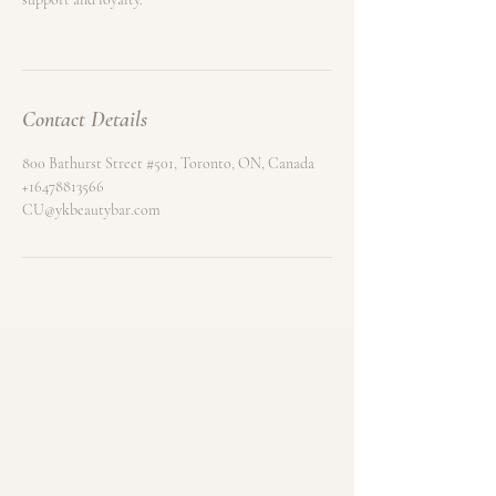
Contact Details
800 Bathurst Street #501, Toronto, ON, Canada
+16478813566
CU@ykbeautybar.com