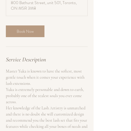
800 Bathurst Street, unit 501, Toronto,
0
ON M5R 3M8
m
i
n
Book Now
Service Description
Master Yuka is known to have the softest, most
gentle touch when it comes your experience with
lash extensions.
Yuka is extremely personable and down to earth,
probably one of the realest souls you ever come
across.
Her knowledge of the Lash Artistry is unmatched
and there is no doubt she will customized design
and recommend you the best lash set that fits your
features while checking all your boxes of needs and