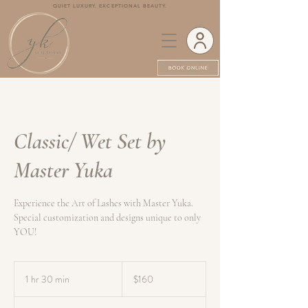
QUIET LUXURY. EXCEPTIONAL BEAUTY.
Classic/ Wet Set by
Master Yuka
Experience the Art of Lashes with Master Yuka.
Special customization and designs unique to only
YOU!
160
Canadian
1 hr 30 min
1
$160
dollars
h
3