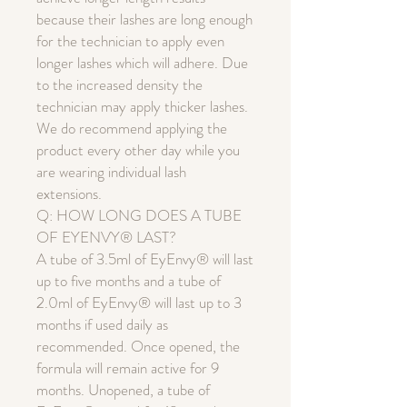
because their lashes are long enough
for the technician to apply even
longer lashes which will adhere. Due
to the increased density the
technician may apply thicker lashes.
We do recommend applying the
product every other day while you
are wearing individual lash
extensions.
Q: HOW LONG DOES A TUBE
OF EYENVY® LAST?
A tube of 3.5ml of EyEnvy® will last
up to five months and a tube of
2.0ml of EyEnvy® will last up to 3
months if used daily as
recommended. Once opened, the
formula will remain active for 9
months. Unopened, a tube of