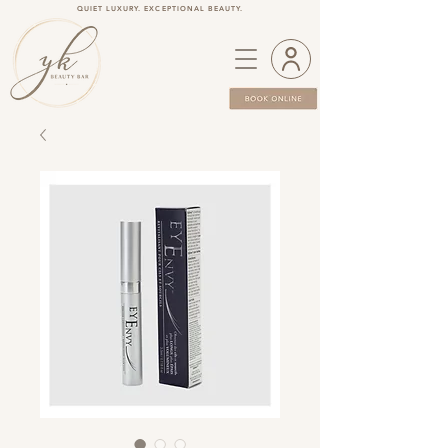
QUIET LUXURY. EXCEPTIONAL BEAUTY.