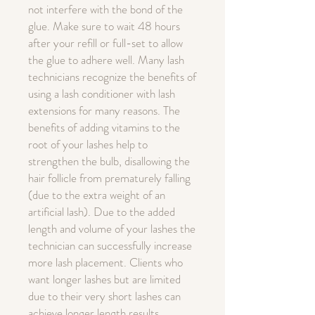
not interfere with the bond of the
glue. Make sure to wait 48 hours
after your refill or full-set to allow
the glue to adhere well. Many lash
technicians recognize the benefits of
using a lash conditioner with lash
extensions for many reasons. The
benefits of adding vitamins to the
root of your lashes help to
strengthen the bulb, disallowing the
hair follicle from prematurely falling
(due to the extra weight of an
artificial lash). Due to the added
length and volume of your lashes the
technician can successfully increase
more lash placement. Clients who
want longer lashes but are limited
due to their very short lashes can
achieve longer length results