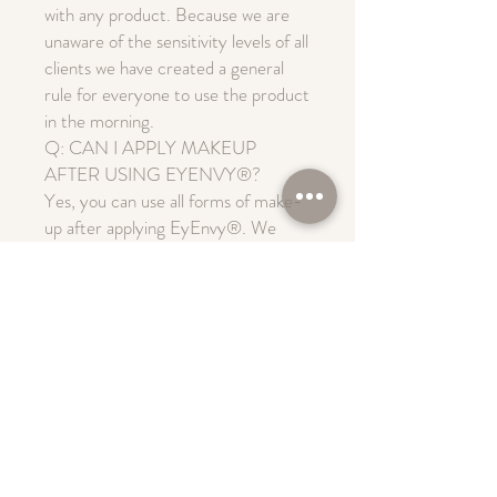
with any product. Because we are
unaware of the sensitivity levels of all
clients we have created a general
rule for everyone to use the product
in the morning.
Q: CAN I APPLY MAKEUP
AFTER USING EYENVY®?
Yes, you can use all forms of make-
up after applying EyEnvy®. We
suggest that you first apply
EyEnvy® to a clean lid and then let
it dry for 1-2 minutes. You may then
apply make-up as usual.
Q: CAN I PUT ON MASCARA
AFTER APPLYING EYENVY®?
Yes. Mascara can be used 1-2
minutes after applying the serum. It
is recommended to use the
EyEnvy® mascara as it will also