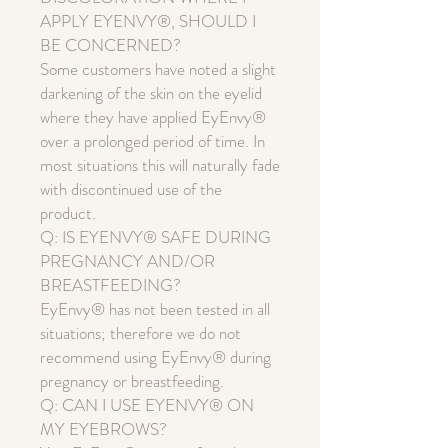
APPLY EYENVY®, SHOULD I
BE CONCERNED?
Some customers have noted a slight
darkening of the skin on the eyelid
where they have applied EyEnvy®
over a prolonged period of time. In
most situations this will naturally fade
with discontinued use of the
product.
Q: IS EYENVY® SAFE DURING
PREGNANCY AND/OR
BREASTFEEDING?
EyEnvy® has not been tested in all
situations; therefore we do not
recommend using EyEnvy® during
pregnancy or breastfeeding.
Q: CAN I USE EYENVY® ON
MY EYEBROWS?