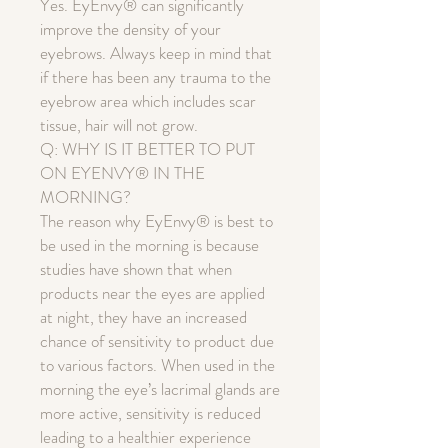
Yes. EyEnvy® can significantly
improve the density of your
eyebrows. Always keep in mind that
if there has been any trauma to the
eyebrow area which includes scar
tissue, hair will not grow.
Q: WHY IS IT BETTER TO PUT
ON EYENVY® IN THE
MORNING?
The reason why EyEnvy® is best to
be used in the morning is because
studies have shown that when
products near the eyes are applied
at night, they have an increased
chance of sensitivity to product due
to various factors. When used in the
morning the eye’s lacrimal glands are
more active, sensitivity is reduced
leading to a healthier experience