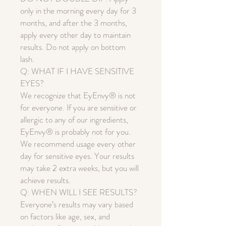
only in the morning every day for 3
months, and after the 3 months,
apply every other day to maintain
results. Do not apply on bottom
lash.
Q: WHAT IF I HAVE SENSITIVE
EYES?
We recognize that EyEnvy® is not
for everyone. If you are sensitive or
allergic to any of our ingredients,
EyEnvy® is probably not for you.
We recommend usage every other
day for sensitive eyes. Your results
may take 2 extra weeks, but you will
achieve results.
Q: WHEN WILL I SEE RESULTS?
Everyone’s results may vary based
on factors like age, sex, and