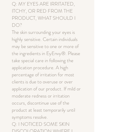
Q: MY EYES ARE IRRITATED,
ITCHY, OR RED FROM THE
PRODUCT, WHAT SHOULD I
DO?
The skin surrounding your eyes is
highly sensitive. Certain individuals
may be sensitive to one or more of
the ingredients in EyEnvy®. Please
take special care in following the
application procedure. A high
percentage of irritation for most
clients is due to overuse or over
application of our product. If mild or
moderate redness or irritation
occurs, discontinue use of the
product at least temporarily until
symptoms resolve.
Q: I NOTICED SOME SKIN
DISCOLORATION WHERE I