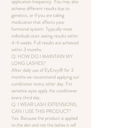
application frequency. You may also
achieve different results due to
genetics, or if you are taking
medication that affects your
hormonal system. Typically most
individuals start seeing results within
4-6 weeks. Full results are achieved
within 3 months.
Q: HOW DO I MAINTAIN MY
LONG LASHES?
After daily use of EyEnvy® for 3
months we recommend applying our
conditioner every other day. For
sensitive eyes apply the conditioner
every third day.
Q: I WEAR LASH EXTENSIONS,
CAN I USE THIS PRODUCT?
Yes. Because the product is applied
to the skin and not the lashes it will