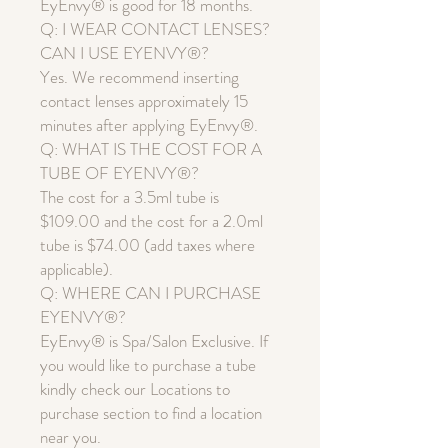
EyEnvy® is good for 18 months.
Q: I WEAR CONTACT LENSES?
CAN I USE EYENVY®?
Yes. We recommend inserting
contact lenses approximately 15
minutes after applying EyEnvy®.
Q: WHAT IS THE COST FOR A
TUBE OF EYENVY®?
The cost for a 3.5ml tube is
$109.00 and the cost for a 2.0ml
tube is $74.00 (add taxes where
applicable).
Q: WHERE CAN I PURCHASE
EYENVY®?
EyEnvy® is Spa/Salon Exclusive. If
you would like to purchase a tube
kindly check our Locations to
purchase section to find a location
near you.