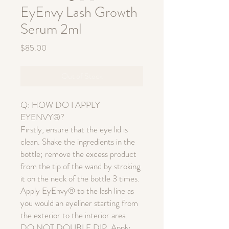
EyEnvy Lash Growth
Serum 2ml
Price
$85.00
Out of Stock
Q: HOW DO I APPLY
EYENVY®?
Firstly, ensure that the eye lid is
clean. Shake the ingredients in the
bottle; remove the excess product
from the tip of the wand by stroking
it on the neck of the bottle 3 times.
Apply EyEnvy® to the lash line as
you would an eyeliner starting from
the exterior to the interior area.
DO NOT DOUBLE DIP. Apply